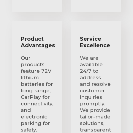
Product
Service
Advantages
Excellence
Our
We are
products
available
feature 72V
24/7 to
lithium
address
batteries for
and resolve
long range,
customer
CarPlay for
inquiries
connectivity,
promptly.
and
We provide
electronic
tailor-made
parking for
solutions,
safety.
transparent