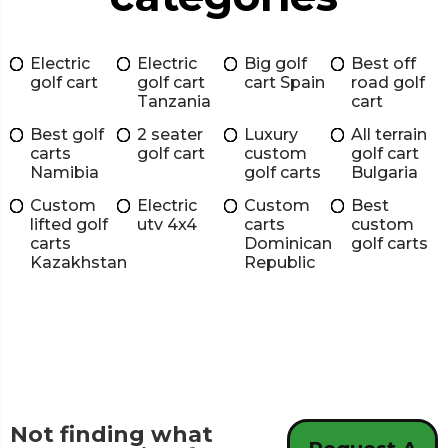
Electric
Electric
Big golf
Best off
golf cart
golf cart
cart Spain
road golf
Tanzania
cart
Best golf
2 seater
Luxury
All terrain
carts
golf cart
custom
golf cart
Namibia
golf carts
Bulgaria
Custom
Electric
Custom
Best
lifted golf
utv 4x4
carts
custom
carts
Dominican
golf carts
Kazakhstan
Republic
Not finding what