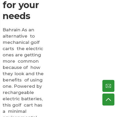
for your
needs
Bahrain As an
alternative to
mechanical golf
carts the electric
ones are getting
more common
because of how
they look and the
benefits of using
one. Powered by
rechargeable
electric batteries,
this golf cart has
a minimal