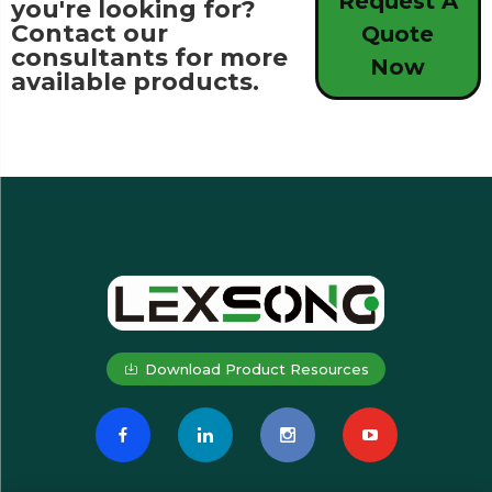
Request A
you're looking for?
Contact our
Quote
consultants for more
Now
available products.
Download Product Resources