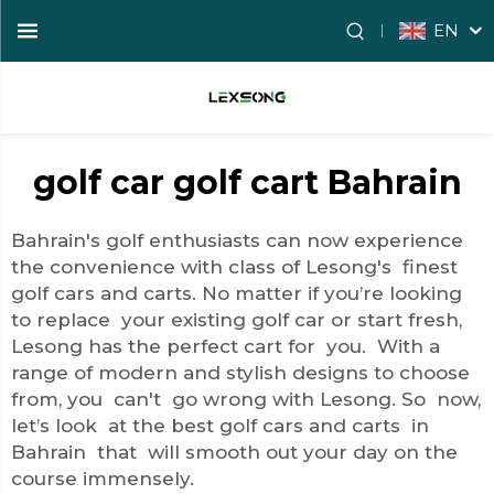
EN
golf car golf cart Bahrain
Bahrain's golf enthusiasts can now experience
the convenience with class of Lesong's finest
golf cars and carts. No matter if you’re looking
to replace your existing golf car or start fresh,
Lesong has the perfect cart for you. With a
range of modern and stylish designs to choose
from, you can't go wrong with Lesong. So now,
let’s look at the best golf cars and carts in
Bahrain that will smooth out your day on the
course immensely.