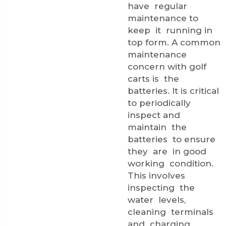
have regular
maintenance to
keep it running in
top form. A common
maintenance
concern with golf
carts is the
batteries. It is critical
to periodically
inspect and
maintain the
batteries to ensure
they are in good
working condition.
This involves
inspecting the
water levels,
cleaning terminals
and charging