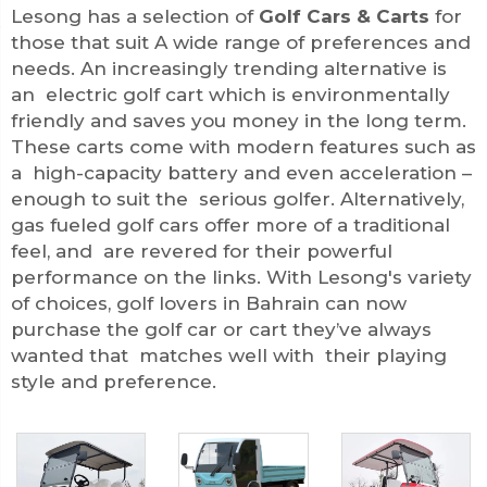
Lesong has a selection of
Golf Cars & Carts
for
those that suit A wide range of preferences and
needs. An increasingly trending alternative is
an electric golf cart which is environmentally
friendly and saves you money in the long term.
These carts come with modern features such as
a high-capacity battery and even acceleration –
enough to suit the serious golfer. Alternatively,
gas fueled golf cars offer more of a traditional
feel, and are revered for their powerful
performance on the links. With Lesong's variety
of choices, golf lovers in Bahrain can now
purchase the golf car or cart they’ve always
wanted that matches well with their playing
style and preference.