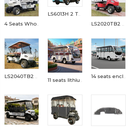
LS6013H 2 Ton Electric Delivery Truck
4 Seats Wholesale Lithium Mini Cargo Utility Golf Buggy LS2040KH
LS2020TB2 Electric Ambulance Golf Cart
LS2040TB2 Electric Medical Service Golf Cart
14 seats enclosed aluminum door 200AH LiFePO4 Lithium Electric Small Bus LS6148KF
11 seats lithium battery electric airport shuttle passenger bus LS6118KB