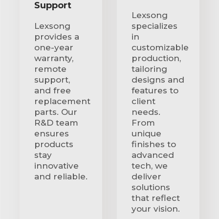
Support
Lexsong
Lexsong
specializes
provides a
in
one-year
customizable
warranty,
production,
remote
tailoring
support,
designs and
and free
features to
replacement
client
parts. Our
needs.
R&D team
From
ensures
unique
products
finishes to
stay
advanced
innovative
tech, we
and reliable.
deliver
solutions
that reflect
your vision.