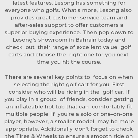
latest features, Lesong has something for
everyone who golfs. What's more, Lesong also
provides great customer service team and
after-sales support to offer customers a
superior buying experience. Then pop down to
Lesong's showroom in Bahrain today and
check out their range of excellent value golf
carts and choose the right one for you next
time you hit the course.
There are several key points to focus on when
selecting the right golf cart for you. First
consider who will be riding in the golf car. If
you play in a group of friends, consider getting
an inflateable hot tub that can comfortably fit
multiple people. If you’re a solo or one-on-one
player, however, a smaller model may be more
appropriate. Additionally, don't forget to check
the
Tires & Wheels
to ensure a smooth ride on