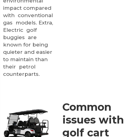
environmental
impact compared
with conventional
gas models. Extra,
Electric golf
buggies are
known for being
quieter and easier
to maintain than
their petrol
counterparts.
Common
issues with
golf cart