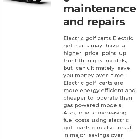
maintenance
and repairs
Electric golf carts Electric
golf carts may have a
higher price point up
front than gas models,
but can ultimately save
you money over time.
Electric golf carts are
more energy efficient and
cheaper to operate than
gas powered models.
Also, due to increasing
fuel costs, using electric
golf carts can also result
in major savings over