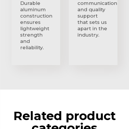
Durable
communication
aluminum
and quality
construction
support
ensures
that sets us
lightweight
apart in the
strength
industry.
and
reliability.
Related product
categories