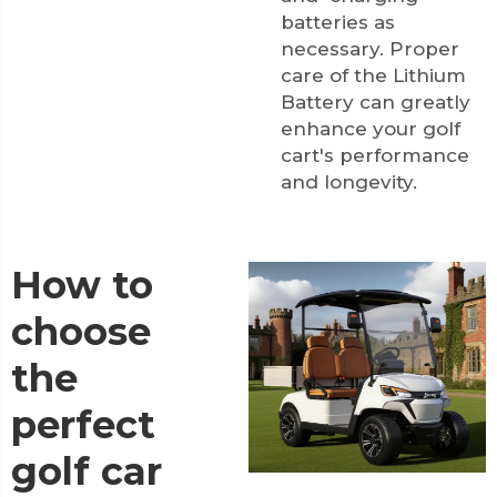
batteries as
necessary. Proper
care of the
Lithium
Battery
can greatly
enhance your golf
cart's performance
and longevity.
How to
choose
the
perfect
golf car