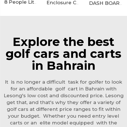
8 People Lithium Battery Off Road Electric Resort Golf Cart LS2063ASZ
Enclosure Catalog
DASH BOARD
Explore the best
golf cars and carts
in Bahrain
It is no longer a difficult task for golfer to look
for an affordable golf cart in Bahrain with
Lesong's low cost and discounted price. Lesong
get that, and that's why they offer a variety of
golf cars at different price ranges to fit within
your budget. Whether you need entry level
carts or an elite model equipped with the