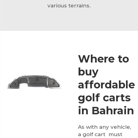
various terrains.
Where to
buy
affordable
golf carts
in Bahrain
As with any vehicle,
a golf cart must