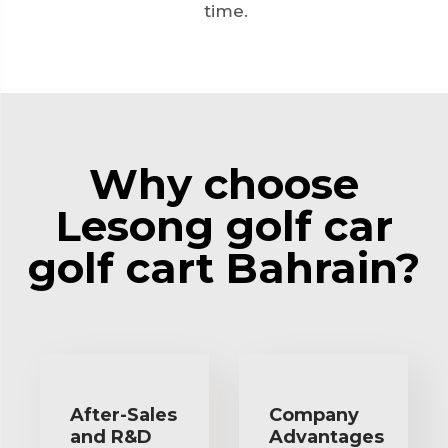
time.
Why choose
Lesong golf car
golf cart Bahrain?
After-Sales
Company
and R&D
Advantages