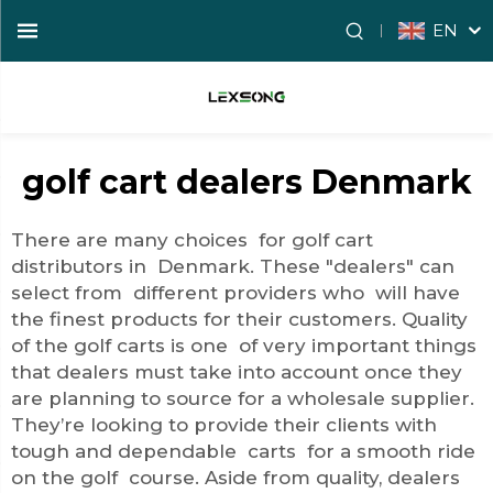
EN
golf cart dealers Denmark
There are many choices for golf cart
distributors in Denmark. These "dealers" can
select from different providers who will have
the finest products for their customers. Quality
of the golf carts is one of very important things
that dealers must take into account once they
are planning to source for a wholesale supplier.
They’re looking to provide their clients with
tough and dependable carts for a smooth ride
on the golf course. Aside from quality, dealers