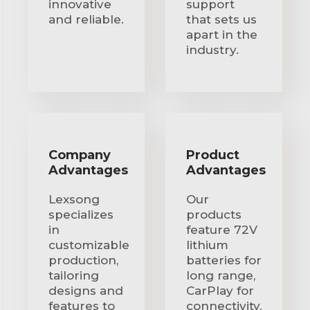
innovative
support
and reliable.
that sets us
apart in the
industry.
Company
Product
Advantages
Advantages
Lexsong
Our
specializes
products
in
feature 72V
customizable
lithium
production,
batteries for
tailoring
long range,
designs and
CarPlay for
features to
connectivity,