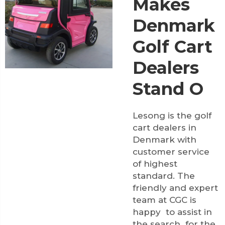
Makes
Denmark
Golf Cart
Dealers
Stand O
Lesong is the golf
cart dealers in
Denmark with
customer service
of highest
standard. The
friendly and expert
team at CGC is
happy to assist in
the search for the