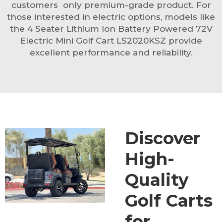
customers only premium-grade product. For
those interested in electric options, models like
the
4 Seater Lithium Ion Battery Powered 72V
Electric Mini Golf Cart LS2020KSZ
provide
excellent performance and reliability.
Discover
High-
Quality
Golf Carts
for