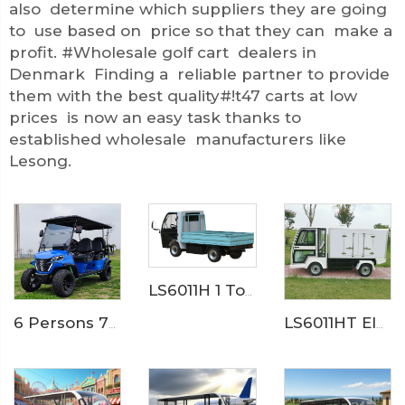
also determine which suppliers they are going
to use based on price so that they can make a
profit. #Wholesale golf cart dealers in
Denmark Finding a reliable partner to provide
them with the best quality#!t47 carts at low
prices is now an easy task thanks to
established wholesale manufacturers like
Lesong.
LS6011H 1 Ton Electric Cargo Truck
6 Persons 72V LFP Battery Powered Electric Hunting Buggy Cart LS2041ASZ
LS6011HT Electric Hotel Food Truck