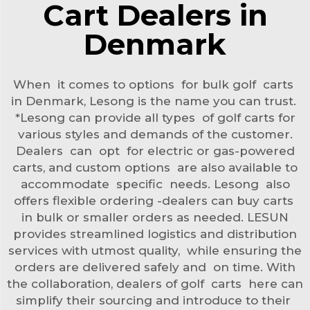
Cart Dealers in
Denmark
When it comes to options for bulk golf carts
in Denmark, Lesong is the name you can trust.
*Lesong can provide all types of golf carts for
various styles and demands of the customer.
Dealers can opt for electric or gas-powered
carts, and custom options are also available to
accommodate specific needs. Lesong also
offers flexible ordering -dealers can buy carts
in bulk or smaller orders as needed. LESUN
provides streamlined logistics and distribution
services with utmost quality, while ensuring the
orders are delivered safely and on time. With
the collaboration, dealers of golf carts here can
simplify their sourcing and introduce to their