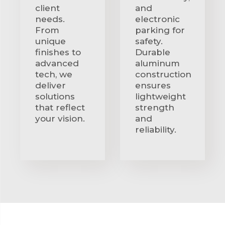
client
and
needs.
electronic
From
parking for
unique
safety.
finishes to
Durable
advanced
aluminum
tech, we
construction
deliver
ensures
solutions
lightweight
that reflect
strength
your vision.
and
reliability.