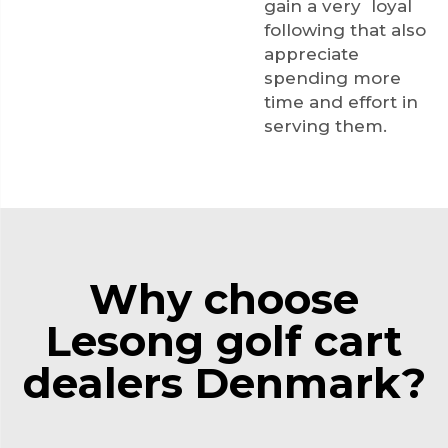
gain a very loyal
following that also
appreciate
spending more
time and effort in
serving them.
Why choose
Lesong golf cart
dealers Denmark?