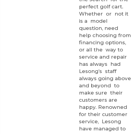
perfect golf cart.
Whether or not it
is a model
question, need
help choosing from
financing options,
or all the way to
service and repair
has always had
Lesong’s staff
always going above
and beyond to
make sure their
customers are
happy. Renowned
for their customer
service, Lesong
have managed to