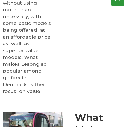
without using
more than
necessary, with
some basic models
being offered at
an affordable price,
as well as
superior value
models. What
makes Lesong so
popular among
golferx in
Denmark is their
focus on value.
What