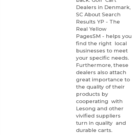
Dealers in Denmark,
SC About Search
Results YP - The
Real Yellow
PagesSM - helps you
find the right local
businesses to meet
your specific needs.
Furthermore, these
dealers also attach
great importance to
the quality of their
products by
cooperating with
Lesong and other
vivified suppliers
turn in quality and
durable carts.