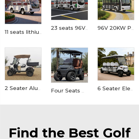
23 seats 96V lihium ion battery resort or hotel used electric minibus LS6230K
96V 20KW PMSM System LFP lithium battery 23 seaters electric sightseeing bus LS6230KF
11 seats lithium battery electric airport shuttle passenger bus LS6118KB
2 Seater Aluminum Box Electric Utility Golf Buggy LS2023H
6 Seater Electric Golf Buggy for Resorts and Communities LS2063K
Four Seats High Rised Off Road Electric Hunting Golf Cart LS2043A
Find the Best Golf