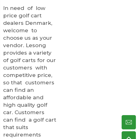
In need of low
price golf cart
dealers Denmark,
welcome to
choose us as your
vendor. Lesong
provides a variety
of golf carts for our
customers with
competitive price,
so that customers
can find an
affordable and
high quality golf
car. Customers
can find a golf cart
that suits
requirements