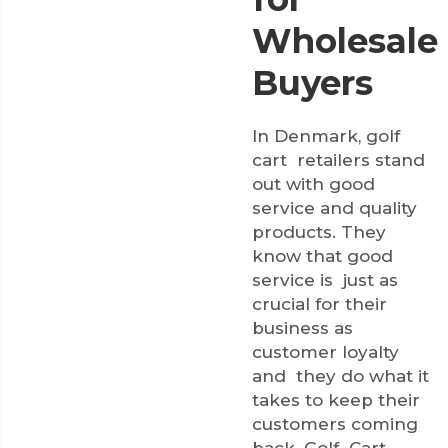
Wholesale
Buyers
In Denmark, golf
cart retailers stand
out with good
service and quality
products. They
know that good
service is just as
crucial for their
business as
customer loyalty
and they do what it
takes to keep their
customers coming
back. Golf Cart