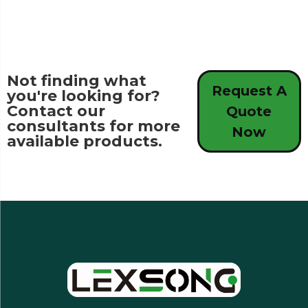
Not finding what
Request A
you're looking for?
Contact our
Quote
consultants for more
Now
available products.