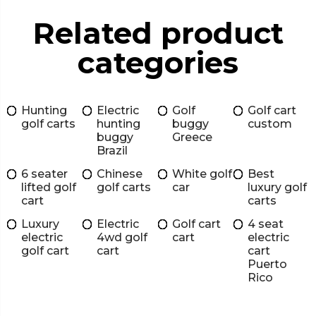
Related product
categories
Hunting
Electric
Golf
Golf cart
golf carts
hunting
buggy
custom
buggy
Greece
Brazil
6 seater
Chinese
White golf
Best
lifted golf
golf carts
car
luxury golf
cart
carts
Luxury
Electric
Golf cart
4 seat
electric
4wd golf
cart
electric
golf cart
cart
cart
Puerto
Rico