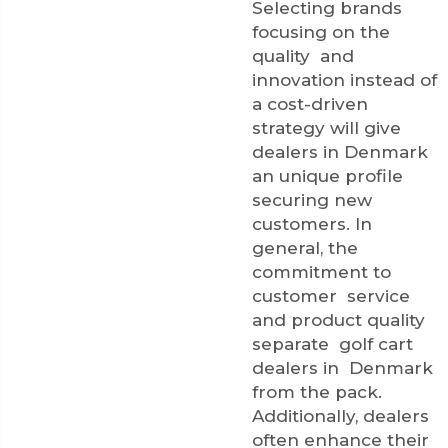
Selecting brands
focusing on the
quality and
innovation instead of
a cost-driven
strategy will give
dealers in Denmark
an unique profile
securing new
customers. In
general, the
commitment to
customer service
and product quality
separate golf cart
dealers in Denmark
from the pack.
Additionally, dealers
often enhance their