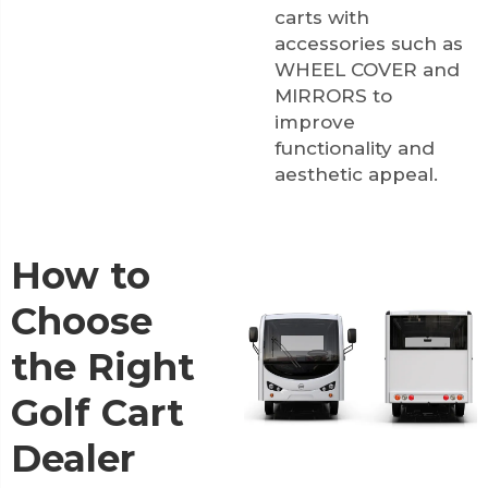
carts with
accessories such as
WHEEL COVER
and
MIRRORS
to
improve
functionality and
aesthetic appeal.
How to
Choose
the Right
Golf Cart
Dealer