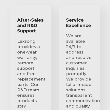
After-Sales
Service
and R&D
Excellence
Support
We are
Lexsong
available
provides a
24/7 to
one-year
address
warranty,
and resolve
remote
customer
support,
inquiries
and free
promptly.
replacement
We provide
parts. Our
tailor-made
R&D team
solutions,
ensures
transparent
products
communication
stay
and quality